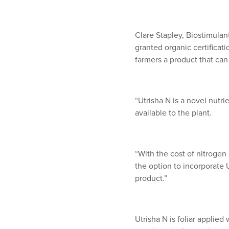
Clare Stapley, Biostimulan
granted organic certificat
farmers a product that can
“Utrisha N is a novel nutri
available to the plant.
“With the cost of nitrogen 
the option to incorporate U
product.”
Utrisha N is foliar applie