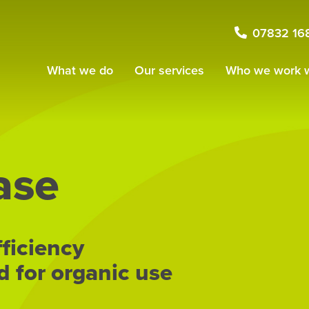
07832 16
What we do
Our services
Who we work w
ase
fficiency
d for organic use