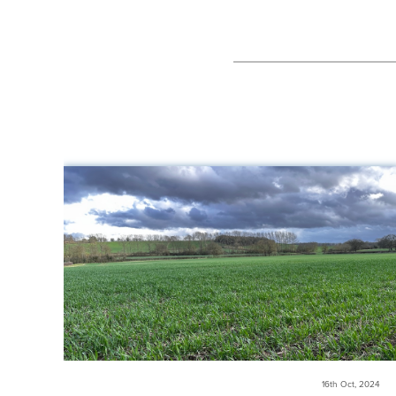
16th Oct, 2024