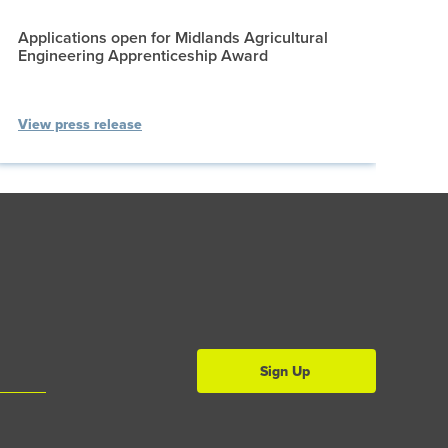
Applications open for Midlands Agricultural
Engineering Apprenticeship Award
View press release
Sign Up