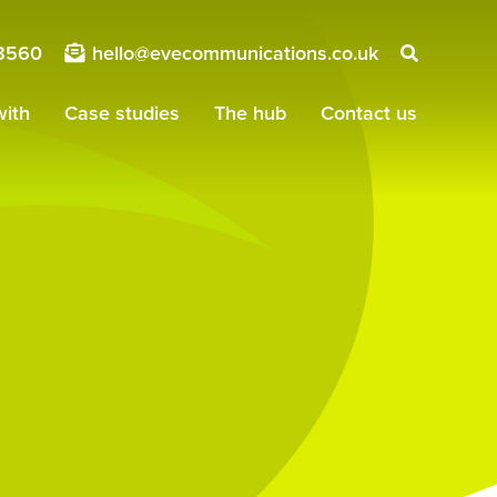
8560
hello@evecommunications.co.uk
ith
Case studies
The hub
Contact us