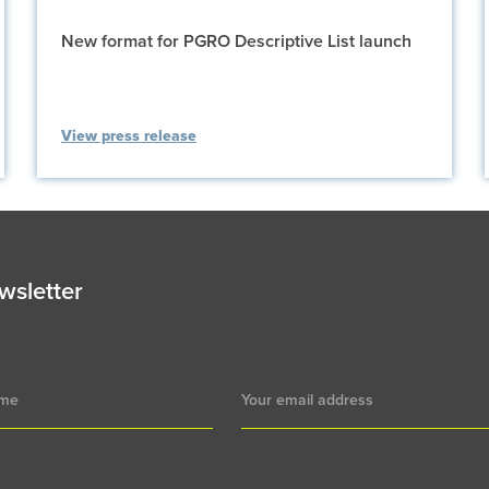
New format for PGRO Descriptive List launch
View press release
wsletter