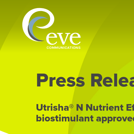
Press Rele
Utrisha® N Nutrient E
biostimulant approve