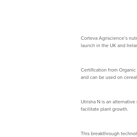
Corteva Agriscience’s nutr
launch in the UK and Irelan
Certification from Organi
and can be used on cereal
Utrisha N is an alternative
facilitate plant growth.
This breakthrough technolo