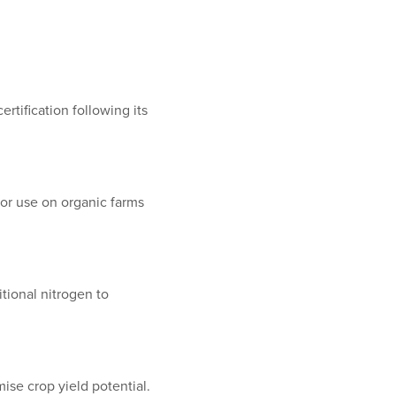
rtification following its
or use on organic farms
itional nitrogen to
ise crop yield potential.