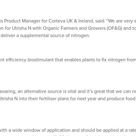
ts Product Manager for Corteva UK & Ireland, said: “We are very
ion for Utrisha N with Organic Farmers and Growers (OF&G) and to
 deliver a supplemental source of nitrogen.
ent efficiency biostimulant that enables plants to fix nitrogen fro
soaring, an alternative source is vital and it’s great that we can 
trisha N into their fertiliser plans for next year and produce foo
d with a wide window of application and should be applied at a r