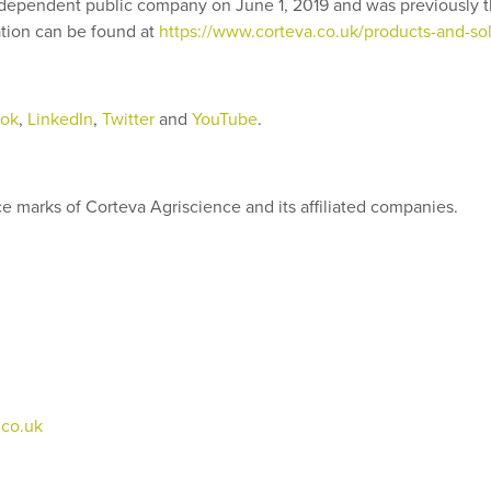
ependent public company on June 1, 2019 and was previously th
ion can be found at
https://www.corteva.co.uk/products-and-sol
ok
,
LinkedIn
,
Twitter
and
YouTube
.
 marks of Corteva Agriscience and its affiliated companies.
co.uk