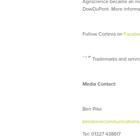
Agriscience became an ind
DowDuPont. More informat
Follow Corteva on
Facebo
™ ®
℠
Trademarks and service
Media Contact:
Ben Pike
ben@evecommunications.
Tel: 01327 438617