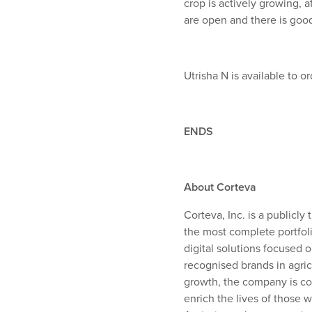
crop is actively growing,
are open and there is good
Utrisha N is available to 
ENDS
About Corteva
Corteva, Inc. is a publicl
the most complete portfoli
digital solutions focused 
recognised brands in agric
growth, the company is com
enrich the lives of those