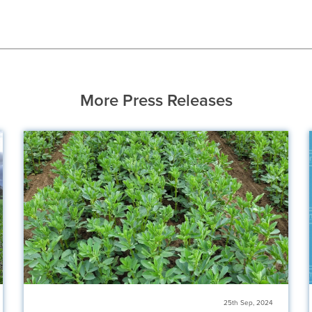
More Press Releases
25th Sep, 2024