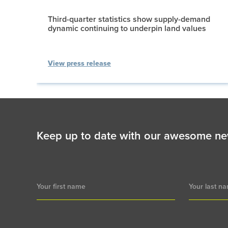
Third-quarter statistics show supply-demand
dynamic continuing to underpin land values
View press release
Keep up to date with our awesome ne
Newsletter
Signup