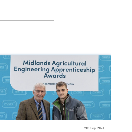
19th Sep, 2024