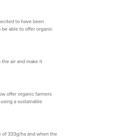
 excited to have been
 be able to offer organic
m the air and make it
now offer organic farmers
d using a sustainable
ate of 333g/ha and when the