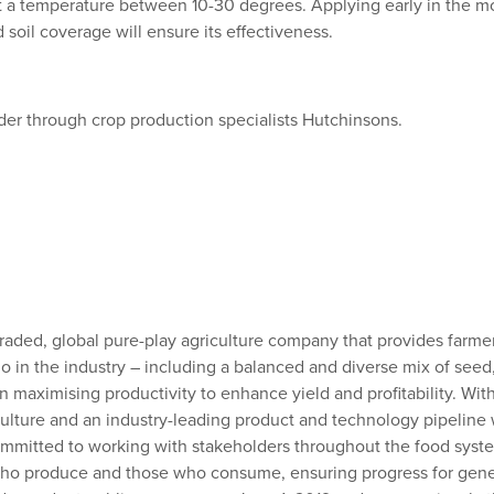
 at a temperature between 10-30 degrees. Applying early in the 
 soil coverage will ensure its effectiveness.
order through crop production specialists Hutchinsons.
y traded, global pure-play agriculture company that provides farm
o in the industry – including a balanced and diverse mix of seed
on maximising productivity to enhance yield and profitability. Wi
ulture and an industry-leading product and technology pipeline w
mitted to working with stakeholders throughout the food system a
 who produce and those who consume, ensuring progress for gene