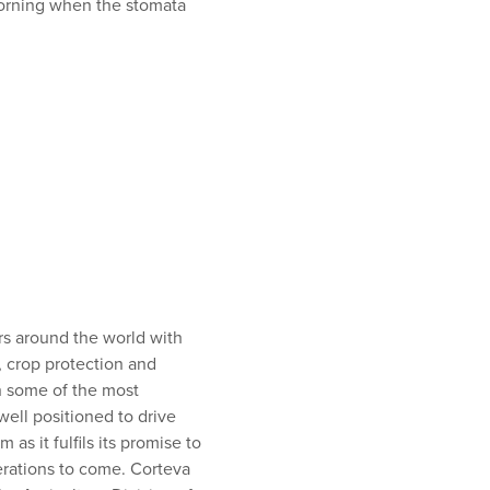
morning when the stomata
ers around the world with
, crop protection and
th some of the most
ell positioned to drive
s it fulfils its promise to
rations to come. Corteva