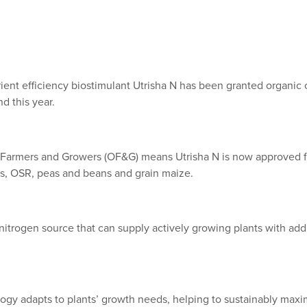
ient efficiency biostimulant Utrisha N has been granted organic ce
d this year.
c Farmers and Growers (OF&G) means Utrisha N is now approved f
s, OSR, peas and beans and grain maize.
 nitrogen source that can supply actively growing plants with add
gy adapts to plants’ growth needs, helping to sustainably maxim