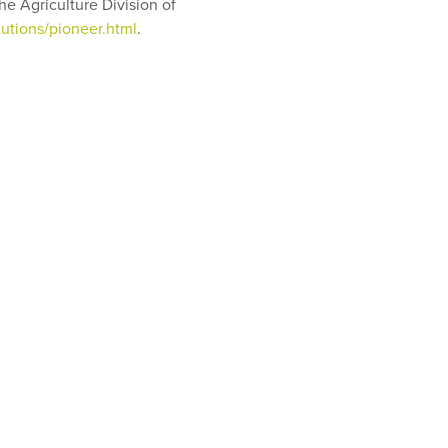
e Agriculture Division of
utions/pioneer.html
.