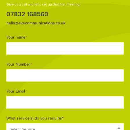
Give us a call and let’s set up that first meeting.
07832 168560
hello@evecommunications.co.uk
Footer
Your name
*
Form
Your Number
*
Your Email
*
What service(s) do you require?
*