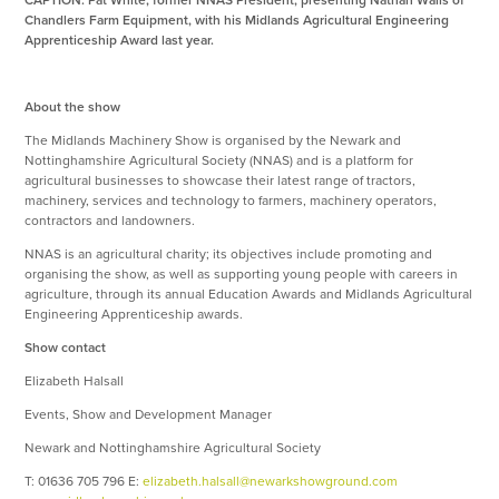
CAPTION: Pat White, former NNAS President, presenting Nathan Walls of
Chandlers Farm Equipment, with his Midlands Agricultural Engineering
Apprenticeship Award last year.
About the show
The Midlands Machinery Show is organised by the Newark and
Nottinghamshire Agricultural Society (NNAS) and is a platform for
agricultural businesses to showcase their latest range of tractors,
machinery, services and technology to farmers, machinery operators,
contractors and landowners.
NNAS is an agricultural charity; its objectives include promoting and
organising the show, as well as supporting young people with careers in
agriculture, through its annual Education Awards and Midlands Agricultural
Engineering Apprenticeship awards.
Show contact
Elizabeth Halsall
Events, Show and Development Manager
Newark and Nottinghamshire Agricultural Society
T: 01636 705 796 E:
elizabeth.halsall@newarkshowground.com