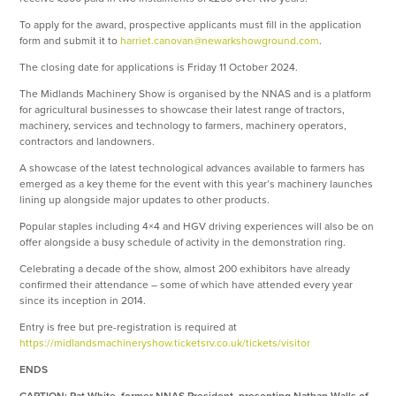
To apply for the award, prospective applicants must fill in the application
form and submit it to
harriet.canovan@newarkshowground.com
.
The closing date for applications is Friday 11 October 2024.
The Midlands Machinery Show is organised by the NNAS and is a platform
for agricultural businesses to showcase their latest range of tractors,
machinery, services and technology to farmers, machinery operators,
contractors and landowners.
A showcase of the latest technological advances available to farmers has
emerged as a key theme for the event with this year’s machinery launches
lining up alongside major updates to other products.
Popular staples including 4×4 and HGV driving experiences will also be on
offer alongside a busy schedule of activity in the demonstration ring.
Celebrating a decade of the show, almost 200 exhibitors have already
confirmed their attendance – some of which have attended every year
since its inception in 2014.
Entry is free but pre-registration is required at
https://midlandsmachineryshow.ticketsrv.co.uk/tickets/visitor
ENDS