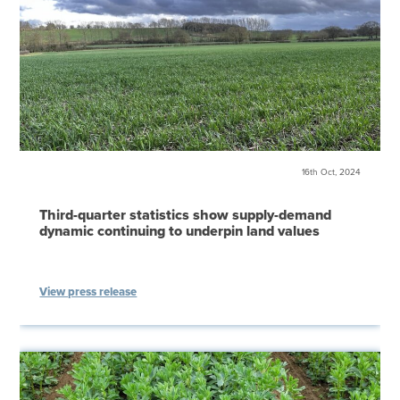
16th Oct, 2024
Third-quarter statistics show supply-demand
dynamic continuing to underpin land values
View press release