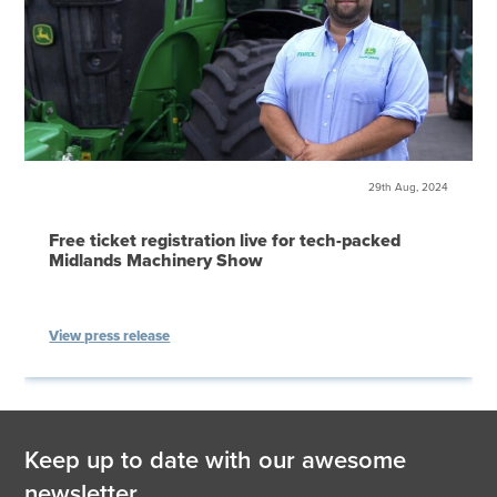
29th Aug, 2024
Free ticket registration live for tech-packed
Midlands Machinery Show
View press release
Keep up to date with our awesome
newsletter