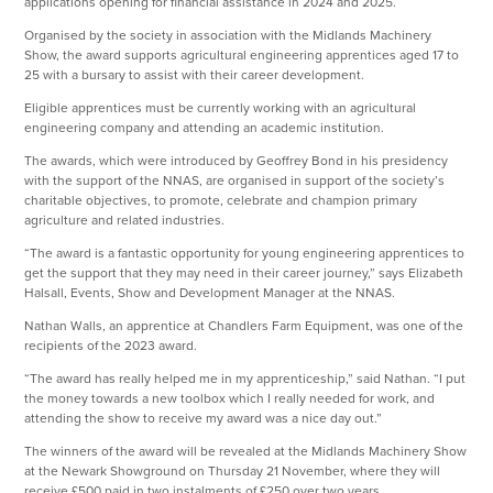
applications opening for financial assistance in 2024 and 2025.
Organised by the society in association with the Midlands Machinery
Show, the award supports agricultural engineering apprentices aged 17 to
25 with a bursary to assist with their career development.
Eligible apprentices must be currently working with an agricultural
engineering company and attending an academic institution.
The awards, which were introduced by Geoffrey Bond in his presidency
with the support of the NNAS, are organised in support of the society’s
charitable objectives, to promote, celebrate and champion primary
agriculture and related industries.
“The award is a fantastic opportunity for young engineering apprentices to
get the support that they may need in their career journey,” says Elizabeth
Halsall, Events, Show and Development Manager at the NNAS.
Nathan Walls, an apprentice at Chandlers Farm Equipment, was one of the
recipients of the 2023 award.
“The award has really helped me in my apprenticeship,” said Nathan. “I put
the money towards a new toolbox which I really needed for work, and
attending the show to receive my award was a nice day out.”
The winners of the award will be revealed at the Midlands Machinery Show
at the Newark Showground on Thursday 21 November, where they will
receive £500 paid in two instalments of £250 over two years.