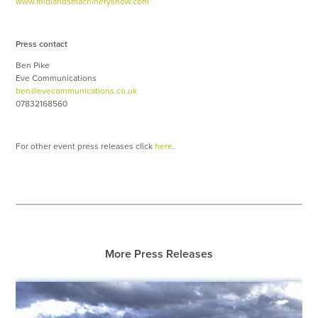
www.midlandsmachineryshow.com
Press contact
Ben Pike
Eve Communications
ben@evecommunications.co.uk
07832168560
For other event press releases click
here
.
More Press Releases