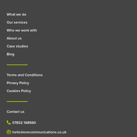
What we do
Our services
Who we work with
About us
Case studies
Blog
Terms and Conditions
Privacy Policy
Cookies Policy
Contact us
07832 168560
hello@evecommunications.co.uk