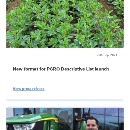
25th Sep, 2024
New format for PGRO Descriptive List launch
View press release