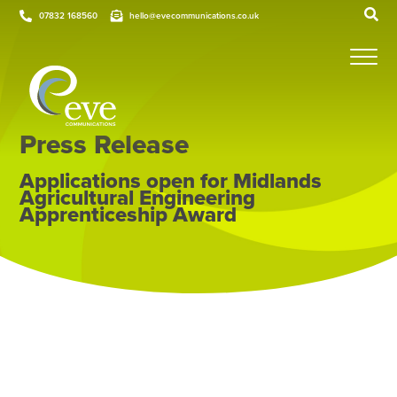
07832 168560
hello@evecommunications.co.uk
Press Release
Applications open for Midlands
Agricultural Engineering
Apprenticeship Award