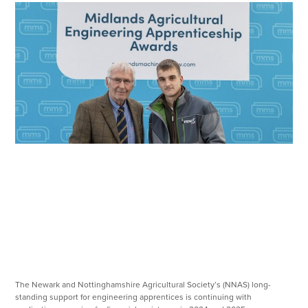
The Newark and Nottinghamshire Agricultural Society’s (NNAS) long-
standing support for engineering apprentices is continuing with