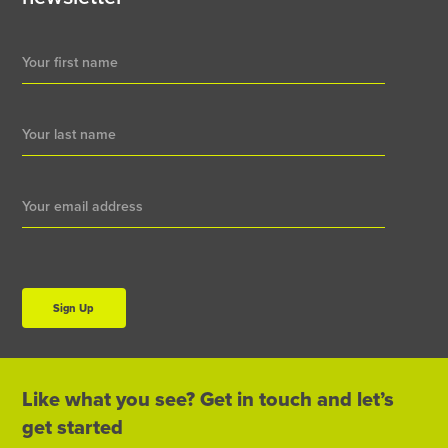
Newsletter
Signup
Sign Up
Like what you see? Get in touch and let’s
get started