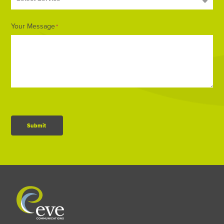
Your Message
*
Submit