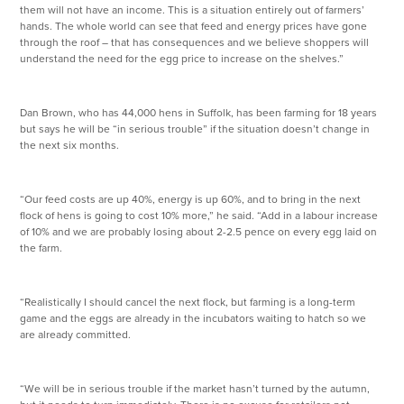
them will not have an income. This is a situation entirely out of farmers’
hands. The whole world can see that feed and energy prices have gone
through the roof – that has consequences and we believe shoppers will
understand the need for the egg price to increase on the shelves.”
Dan Brown, who has 44,000 hens in Suffolk, has been farming for 18 years
but says he will be “in serious trouble” if the situation doesn’t change in
the next six months.
“Our feed costs are up 40%, energy is up 60%, and to bring in the next
flock of hens is going to cost 10% more,” he said. “Add in a labour increase
of 10% and we are probably losing about 2-2.5 pence on every egg laid on
the farm.
“Realistically I should cancel the next flock, but farming is a long-term
game and the eggs are already in the incubators waiting to hatch so we
are already committed.
“We will be in serious trouble if the market hasn’t turned by the autumn,