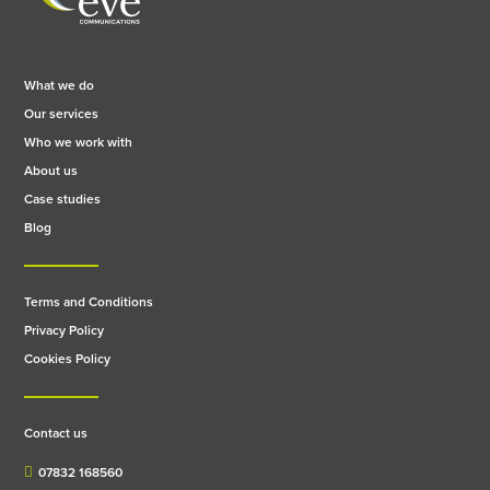
What we do
Our services
Who we work with
About us
Case studies
Blog
Terms and Conditions
Privacy Policy
Cookies Policy
Contact us
07832 168560