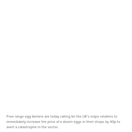
Free range egg farmers are today calling for the UK’s major retailers to
immediately increase the price of a dozen eggs in their shops by 40p to
avert a catastrophe in the sector.