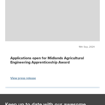
19th Sep, 2024
Applications open for Midlands Agricultural
Engineering Apprenticeship Award
View press release
Keep up to date with our awesome