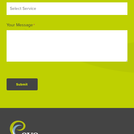
Your Message
*
Submit