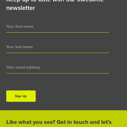
newsletter
Newsletter
Signup
Sign Up
Like what you see? Get in touch and let’s