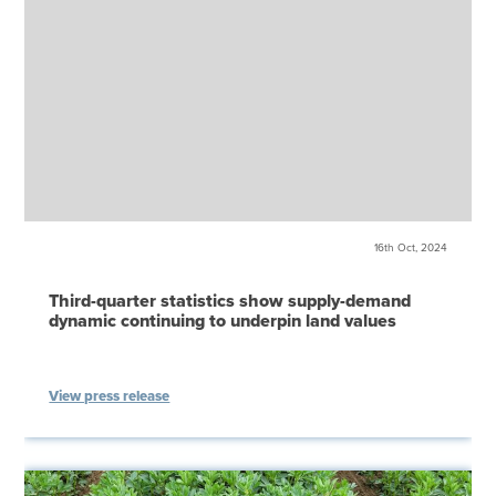
16th Oct, 2024
Third-quarter statistics show supply-demand
dynamic continuing to underpin land values
View press release