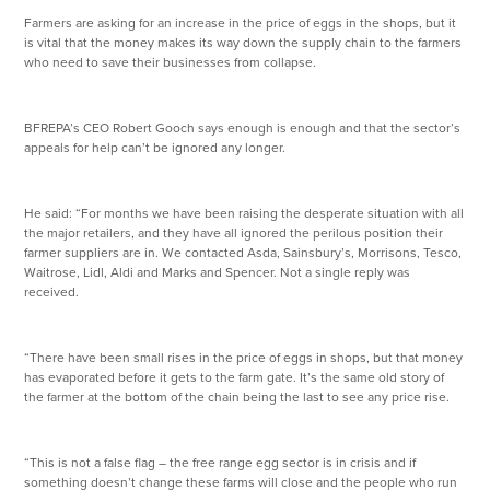
Farmers are asking for an increase in the price of eggs in the shops, but it
is vital that the money makes its way down the supply chain to the farmers
who need to save their businesses from collapse.
BFREPA’s CEO Robert Gooch says enough is enough and that the sector’s
appeals for help can’t be ignored any longer.
He said: “For months we have been raising the desperate situation with all
the major retailers, and they have all ignored the perilous position their
farmer suppliers are in. We contacted Asda, Sainsbury’s, Morrisons, Tesco,
Waitrose, Lidl, Aldi and Marks and Spencer. Not a single reply was
received.
“There have been small rises in the price of eggs in shops, but that money
has evaporated before it gets to the farm gate. It’s the same old story of
the farmer at the bottom of the chain being the last to see any price rise.
“This is not a false flag – the free range egg sector is in crisis and if
something doesn’t change these farms will close and the people who run