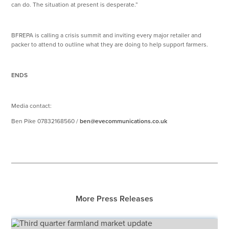
can do. The situation at present is desperate.”
BFREPA is calling a crisis summit and inviting every major retailer and
packer to attend to outline what they are doing to help support farmers.
ENDS
Media contact:
Ben Pike 07832168560 /
ben@evecommunications.co.uk
More Press Releases