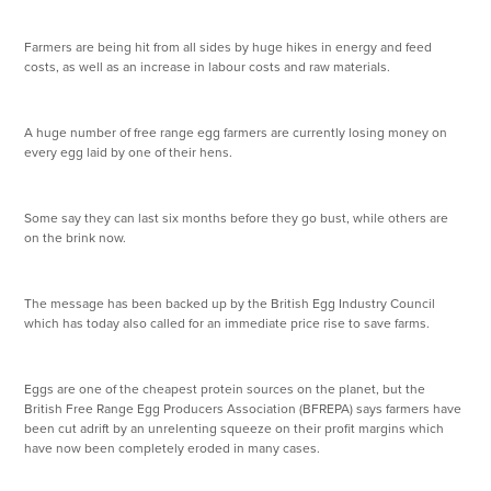
Farmers are being hit from all sides by huge hikes in energy and feed
costs, as well as an increase in labour costs and raw materials.
A huge number of free range egg farmers are currently losing money on
every egg laid by one of their hens.
Some say they can last six months before they go bust, while others are
on the brink now.
The message has been backed up by the British Egg Industry Council
which has today also called for an immediate price rise to save farms.
Eggs are one of the cheapest protein sources on the planet, but the
British Free Range Egg Producers Association (BFREPA) says farmers have
been cut adrift by an unrelenting squeeze on their profit margins which
have now been completely eroded in many cases.