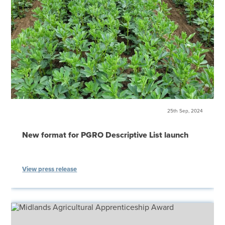
25th Sep, 2024
New format for PGRO Descriptive List launch
View press release