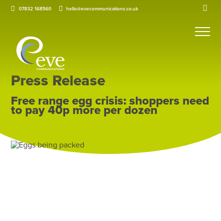
07832 168560
hello@evecommunications.co.uk
Press Release
Free range egg crisis: shoppers need
to pay 40p more per dozen