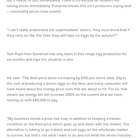
but it needs to turn immediately. There is no excuse for retailers not
raising prices immediately. Everyone knows this isn’t producers crying wolf
– commodity prices have soared.
“I can’t really understand the supermarkets’ tactics, they must know that if
they carry on like this then they will have no eggs by the autumn?”
Tom Pope from Somerset has only been in free range egg production for
six months and says the situation is dire.
He said: “The feed price alone increasing by £100 per tonne adds 20p to
the cost of producing a dozen eggs on the farm, and every consumer will
have heard about the energy price rises that are about to hit. For us, that
means our energy bill will increase 200% on the current deal we have,
leaving us with £40,000 to pay.
“My business needs a price rise now, in addition to keeping a tracker
condition on the feed price which goes up and down with the market. The
alternative is having to go it alone and sell eggs on the wholesale market
to survive, but that’s not what I want to do and not what the whole industry