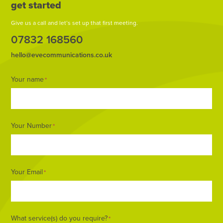
get started
Give us a call and let’s set up that first meeting.
07832 168560
hello@evecommunications.co.uk
Footer
Your name
*
Form
Your Number
*
Your Email
*
What service(s) do you require?
*