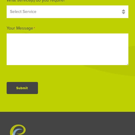
What service(s) do you require?
*
Your Message
*
Submit