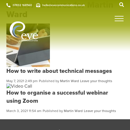
Author Archives for Martin
07832 168560
hello@evecommunications.co.uk
Ward
How to write about technical messages
May 7, 2021 2:49 pm
Published by
Martin Ward
Leave your thoughts
How to organise a successful webinar
using Zoom
March 3, 2021 11:54 am
Published by
Martin Ward
Leave your thoughts