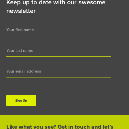
Keep up to date with our awesome
newsletter
Newsletter
Signup
Sign Up
Like what you see? Get in touch and let’s