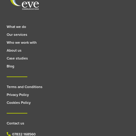
What we do
Our services
Who we work with
About us
Case studies
Blog
Terms and Conditions
Privacy Policy
Cookies Policy
Contact us
07832 168560