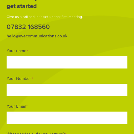
get started
Give us a call and let’s set up that first meeting.
07832 168560
hello@evecommunications.co.uk
Footer
Your name
*
Form
Your Number
*
Your Email
*