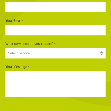
Your Email
*
What service(s) do you require?
*
Your Message
*