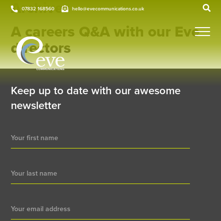
Archives
07832 168560
hello@evecommunications.co.uk
A careers Q&A with our Eve
directors
Keep up to date with our awesome
newsletter
Newsletter
Signup