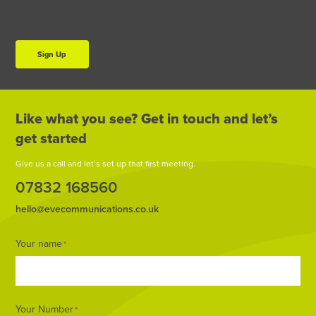
Sign Up
Like what you see? Get in touch and let’s
get started
Give us a call and let’s set up that first meeting.
07832 168560
hello@evecommunications.co.uk
Footer
Your name
*
Form
Your Number
*