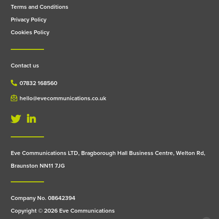
Terms and Conditions
Privacy Policy
Cookies Policy
Contact us
07832 168560
hello@evecommunications.co.uk
Eve Communications LTD, Bragborough Hall Business Centre, Welton Rd,
Braunston NN11 7JG
Company No. 08642394
Copyright © 2026 Eve Communications