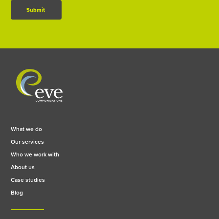
Submit
What we do
Our services
Who we work with
About us
Case studies
Blog