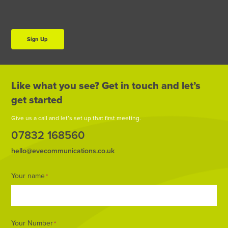
Sign Up
Like what you see? Get in touch and let’s
get started
Give us a call and let’s set up that first meeting.
07832 168560
hello@evecommunications.co.uk
Footer
Your name
*
Form
Your Number
*