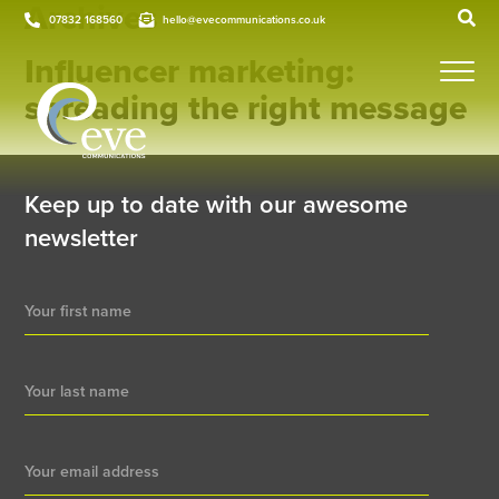
Archives
07832 168560
hello@evecommunications.co.uk
Influencer marketing:
spreading the right message
Keep up to date with our awesome
newsletter
Newsletter
Signup