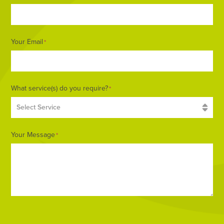
Your Email
*
What service(s) do you require?
*
Your Message
*