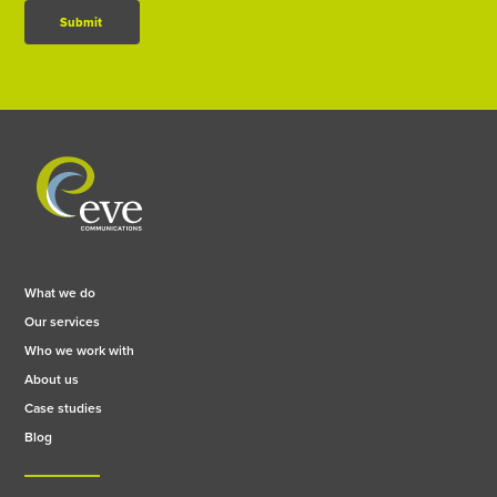
Submit
What we do
Our services
Who we work with
About us
Case studies
Blog