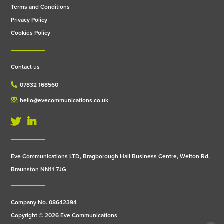
Terms and Conditions
Privacy Policy
Cookies Policy
Contact us
07832 168560
hello@evecommunications.co.uk
Eve Communications LTD, Bragborough Hall Business Centre, Welton Rd,
Braunston NN11 7JG
Company No. 08642394
Copyright © 2026 Eve Communications