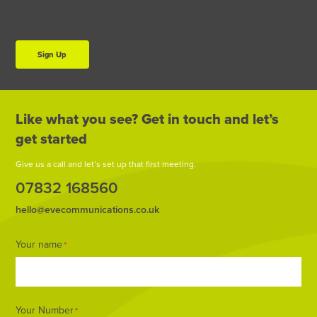
Sign Up
Like what you see? Get in touch and let’s
get started
Give us a call and let’s set up that first meeting.
07832 168560
hello@evecommunications.co.uk
Footer
Your name
*
Form
Your Number
*