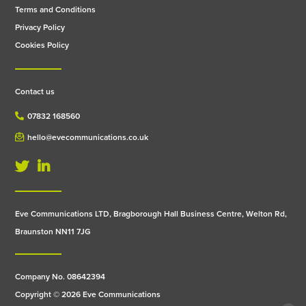
Terms and Conditions
Privacy Policy
Cookies Policy
Contact us
07832 168560
hello@evecommunications.co.uk
Eve Communications LTD, Bragborough Hall Business Centre, Welton Rd,
Braunston NN11 7JG
Company No. 08642394
Copyright © 2026 Eve Communications