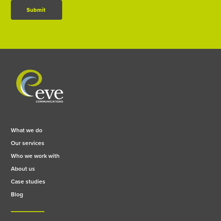
Submit
What we do
Our services
Who we work with
About us
Case studies
Blog