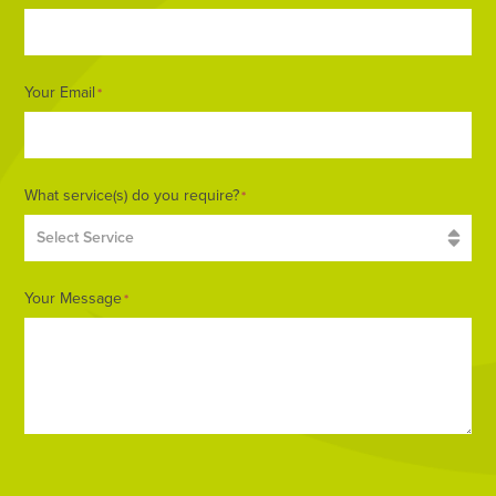
Your Email
*
What service(s) do you require?
*
Your Message
*