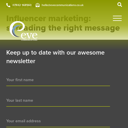
Archives
07832 168560
hello@evecommunications.co.uk
Influencer marketing:
spreading the right message
Keep up to date with our awesome
newsletter
Newsletter
Signup