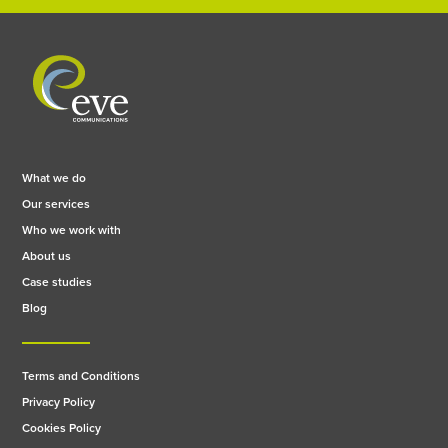
What we do
Our services
Who we work with
About us
Case studies
Blog
Terms and Conditions
Privacy Policy
Cookies Policy