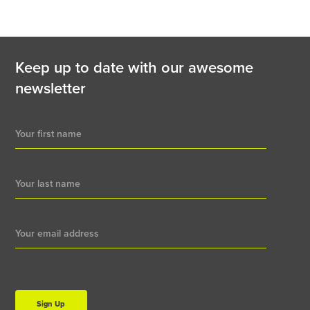
Keep up to date with our awesome
newsletter
Newsletter
Signup
Sign Up