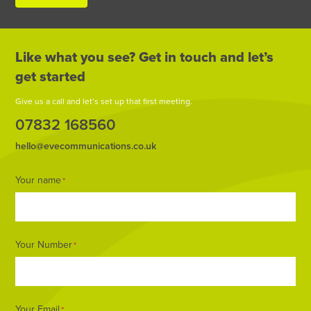
Like what you see? Get in touch and let’s
get started
Give us a call and let’s set up that first meeting.
07832 168560
hello@evecommunications.co.uk
Footer
Your name
*
Form
Your Number
*
Your Email
*