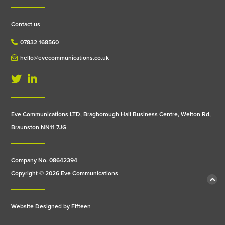
Contact us
07832 168560
hello@evecommunications.co.uk
Eve Communications LTD, Bragborough Hall Business Centre, Welton Rd,
Braunston NN11 7JG
Company No. 08642394
Copyright © 2026 Eve Communications
Website Designed by
Fifteen