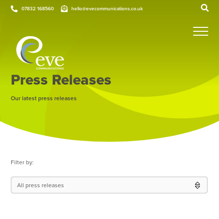
07832 168560
hello@evecommunications.co.uk
Press Releases
Our latest press releases
Filter by:
All press releases