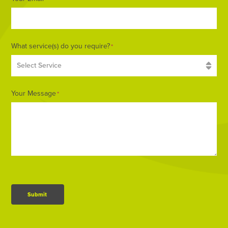
What service(s) do you require?
*
Your Message
*
Submit